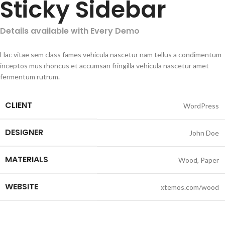
Sticky Sidebar
Details available with Every Demo
Hac vitae sem class fames vehicula nascetur nam tellus a condimentum
inceptos mus rhoncus et accumsan fringilla vehicula nascetur amet
fermentum rutrum.
CLIENT
WordPress
DESIGNER
John Doe
MATERIALS
Wood, Paper
WEBSITE
xtemos.com/wood