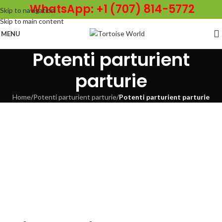
WhatsApp: +1 (707) 814-5772
Skip to navigation
Skip to main content
MENU
Potenti parturient
parturie
Home
/
Potenti parturient parturie
/
Potenti parturient parturie