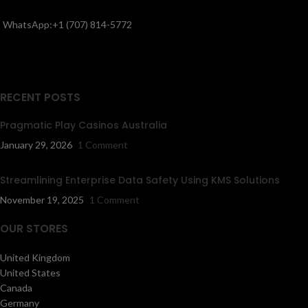
WhatsApp:+1 (707) 814-5772
RECENT POSTS
Pragmatic Play Casinos Australia
January 29, 2026
1 Comment
Streamlining Enterprise Data Safety Using KMS Solutions
November 19, 2025
1 Comment
OUR STORES
United Kingdom
United States
Canada
Germany