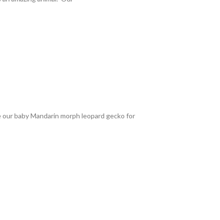
le our baby Mandarin morph leopard gecko for