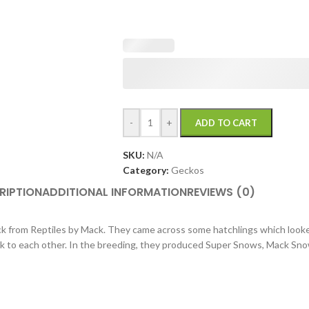
-
+
ADD TO CART
SKU:
N/A
Category:
Geckos
RIPTION
ADDITIONAL INFORMATION
REVIEWS (0)
 from Reptiles by Mack. They came across some hatchlings which looke
ck to each other. In the breeding, they produced Super Snows, Mack Sn