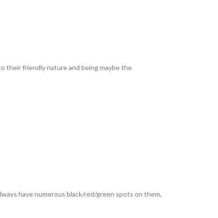
to their friendly nature and being maybe the
 always have numerous black/red/green spots on them,