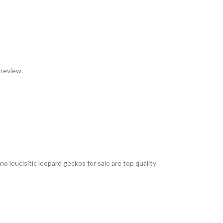
 review.
 leucisitic leopard geckos for sale are top quality