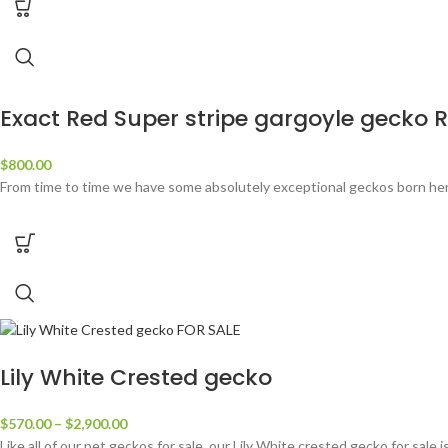
Exact Red Super stripe gargoyle gecko 
$
800.00
From time to time we have some absolutely exceptional geckos born her
Lily White Crested gecko
$
570.00
–
$
2,900.00
Like all of our pet geckos for sale, our Lily White crested gecko for sale 