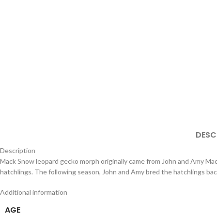
DESC
Description
Mack Snow leopard gecko morph originally came from John and Amy Mack
hatchlings. The following season, John and Amy bred the hatchlings ba
Additional information
AGE