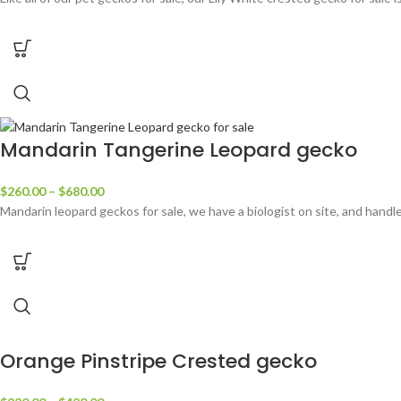
Mandarin Tangerine Leopard gecko
$
260.00
–
$
680.00
Mandarin leopard geckos for sale, we have a biologist on site, and hand
Orange Pinstripe Crested gecko