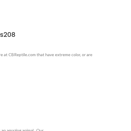
Rs208
e at CBReptile.com that have extreme color, or are
is an amazing animal. Our