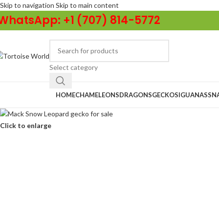
Skip to navigation
Skip to main content
WhatsApp: +1 (707) 814-5772
Select category
Browse Categories
HOME
CHAMELEONS
DRAGONS
GECKOS
IGUANAS
SN
Click to enlarge