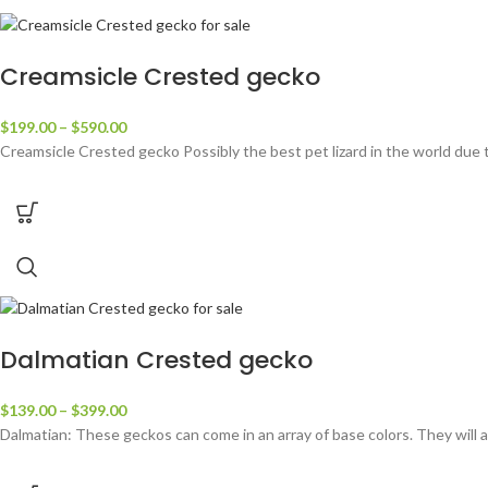
Creamsicle Crested gecko
$
199.00
–
$
590.00
Creamsicle Crested gecko Possibly the best pet lizard in the world due 
Dalmatian Crested gecko
$
139.00
–
$
399.00
Dalmatian: These geckos can come in an array of base colors. They will