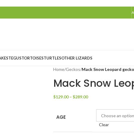
A
AKES
TEGUS
TORTOISES
TURTLES
OTHER LIZARDS
Home
/
Geckos
/
Mack Snow Leopard geck
Mack Snow Leo
$
129.00
–
$
289.00
AGE
Clear