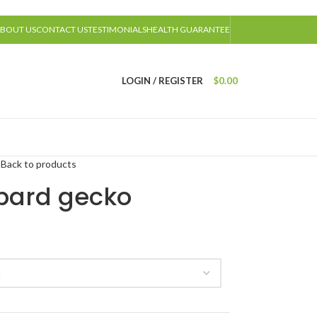
BOUT US
CONTACT US
TESTIMONIALS
HEALTH GUARANTEE
LOGIN / REGISTER
$
0.00
o
Back to products
pard gecko