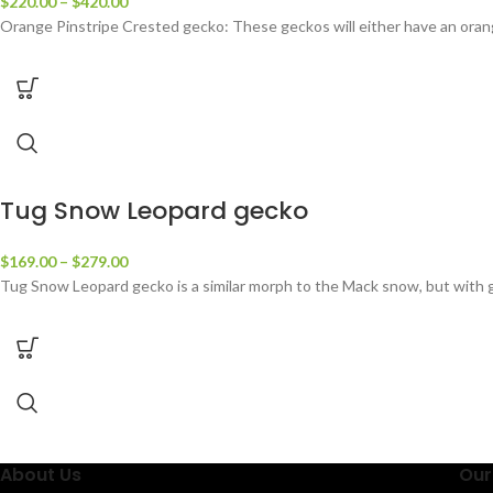
$
220.00
–
$
420.00
Orange Pinstripe Crested gecko: These geckos will either have an orange/
Tug Snow Leopard gecko
$
169.00
–
$
279.00
Tug Snow Leopard gecko is a similar morph to the Mack snow, but with g
About Us
Our