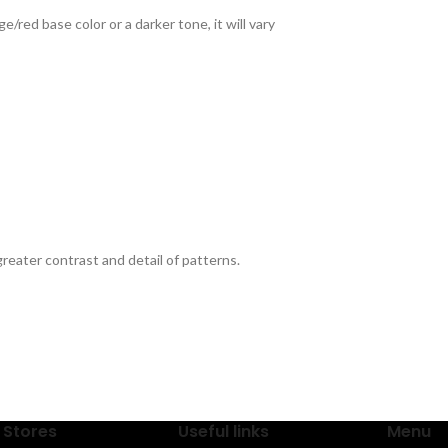
red base color or a darker tone, it will vary
reater contrast and detail of patterns.
 Stores
Useful links
Menu