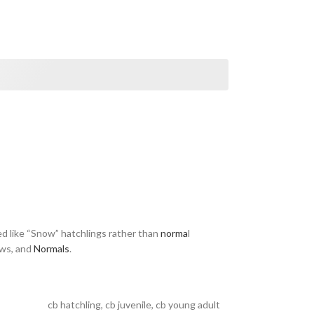
d like “Snow” hatchlings rather than
norma
l
ows, and
Normals
.
cb hatchling
,
cb juvenile
,
cb young adult