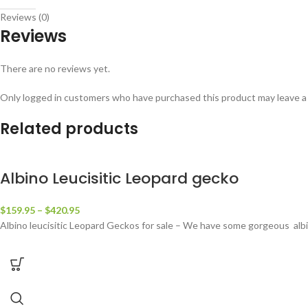
Reviews (0)
Reviews
There are no reviews yet.
Only logged in customers who have purchased this product may leave a
Related products
Albino Leucisitic Leopard gecko
$
159.95
–
$
420.95
Albino leucisitic Leopard Geckos for sale – We have some gorgeous albino