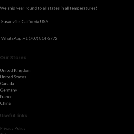
We ship year-round to all states in all temperatures!
Susanville, California USA
WhatsApp:+1 (707) 814-5772
Our Stores
United Kingdom
United States
Canada
Germany
France
China
Useful links
Privacy Policy