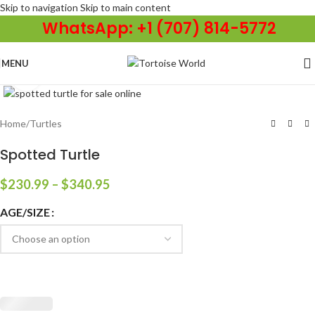
Skip to navigation
Skip to main content
WhatsApp: +1 (707) 814-5772
MENU
Click to enlarge
Home
/
Turtles
Spotted Turtle
$
230.99
–
$
340.95
AGE/SIZE