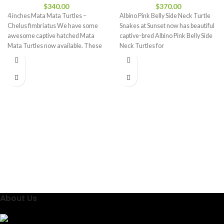
$
340.00
$
370.00
4 inches Mata Mata Turtles –
Albino Pink Belly Side Neck Turtle
Chelus fimbriatus We have some
Snakes at Sunset now has beautiful
awesome captive hatched Mata
captive-bred Albino Pink Belly Side
Mata Turtles now available. These
Neck Turtles for
About Us