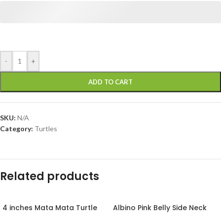
-
+
ADD TO CART
SKU:
N/A
Category:
Turtles
Related products
4 inches Mata Mata Turtle
Albino Pink Belly Side Neck