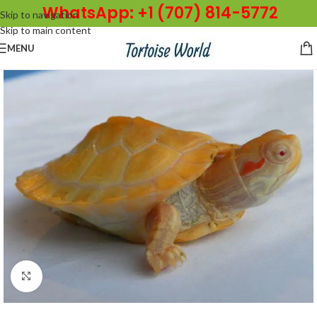
WhatsApp: +1 (707) 814-5772
Skip to navigation
Skip to main content
MENU
Click to enlarge