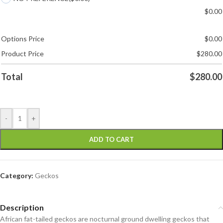
$
0.00
Options Price
$
0.00
Product Price
$
280.00
Total
$
280.00
-
+
ADD TO CART
Category:
Geckos
Description
African fat-tailed geckos are nocturnal ground dwelling geckos that