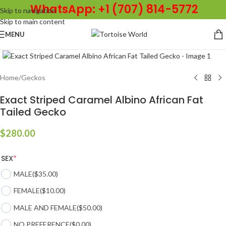
WhatsApp: +1 (707) 814-5772
Skip to navigation
Skip to main content
MENU
Click to enlarge
Home
/
Geckos
Exact Striped Caramel Albino African Fat
Tailed Gecko
$
280.00
SEX
*
MALE
($35.00)
FEMALE
($10.00)
MALE AND FEMALE
($50.00)
NO PREFERENCE
($0.00)