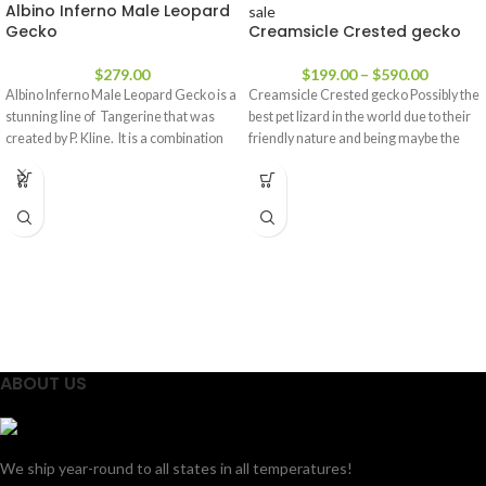
Albino Inferno Male Leopard
Gecko
Creamsicle Crested gecko
$
279.00
$
199.00
–
$
590.00
Albino Inferno Male Leopard Gecko is a
Creamsicle Crested gecko Possibly the
stunning line of Tangerine that was
best pet lizard in the world due to their
created by P. Kline. It is a combination
friendly nature and being maybe the
ABOUT US
We ship year-round to all states in all temperatures!