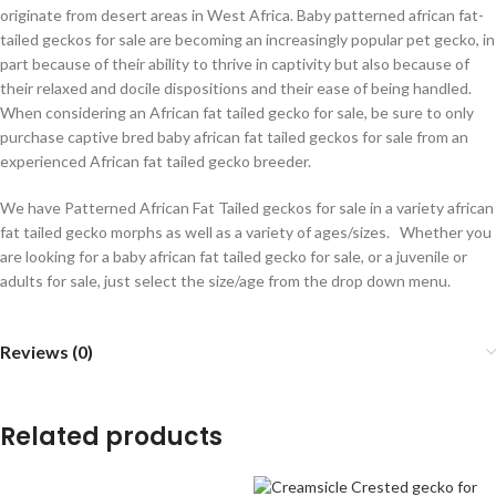
originate from desert areas in West Africa. Baby patterned african fat-
tailed geckos for sale are becoming an increasingly popular pet gecko, in
part because of their ability to thrive in captivity but also because of
their relaxed and docile dispositions and their ease of being handled.
When considering an African fat tailed gecko for sale, be sure to only
purchase captive bred baby african fat tailed geckos for sale from an
experienced African fat tailed gecko breeder.
We have Patterned African Fat Tailed geckos for sale in a variety african
fat tailed gecko morphs as well as a variety of ages/sizes. Whether you
are looking for a baby african fat tailed gecko for sale, or a juvenile or
adults for sale, just select the size/age from the drop down menu.
Reviews (0)
Related products