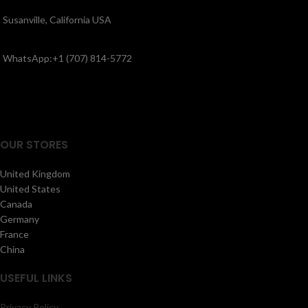
Susanville, California USA
WhatsApp:+1 (707) 814-5772
OUR STORES
United Kingdom
United States
Canada
Germany
France
China
USEFUL LINKS
Privacy Policy