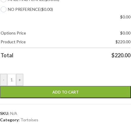
NO PREFERENCE
($0.00)
$
0.00
Options Price
$
0.00
Product Price
$
220.00
Total
$
220.00
-
+
ADD TO CART
SKU:
N/A
Category:
Tortoises