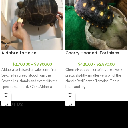
Aldabra tortoise
Cherry Headed Tortoises
$
2,700.00
–
$
3,900.00
$
420.00
–
$
2,890.00
Aldabra tortoises for sale come from
Cherry Headed Tortoises are a very
Seychelles breed stock from the
pretty, slightly smaller version of the
Seychelles Islands and exemplify the
classic Red Footed Tortoise. Their
species standard. Giant Aldabra
head and leg
ABOUT US