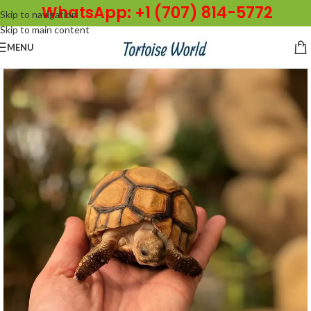
WhatsApp: +1 (707) 814-5772
Skip to navigation
Skip to main content
MENU