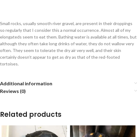
Small rocks, usually smooth river gravel, are present in their droppings
so regularly that I consider this a normal occurrence. Almost all of my
elongateds seem to eat them. Bathing water is available at all times, but
although they often take long drinks of water, they do not wallow very
often. They seem to tolerate the dry air very well, and their skin
certainly doesn’t appear to get as dry as that of the red-footed
tortoises.
Additional information
Reviews (0)
Related products