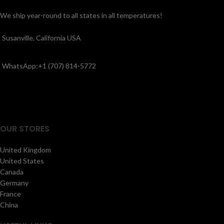
We ship year-round to all states in all temperatures!
Susanville, California USA
WhatsApp:+1 (707) 814-5772
OUR STORES
United Kingdom
United States
Canada
Germany
France
China