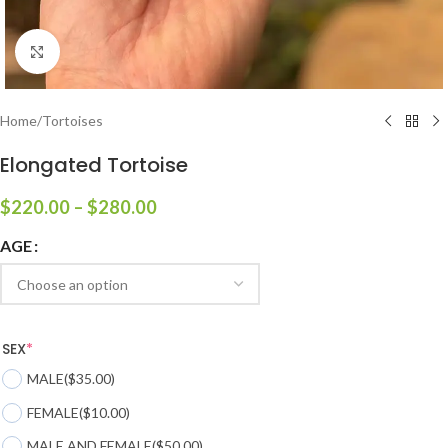
Click to enlarge
Home
/
Tortoises
Elongated Tortoise
$
220.00
–
$
280.00
AGE
SEX
*
MALE
($35.00)
FEMALE
($10.00)
MALE AND FEMALE
($50.00)