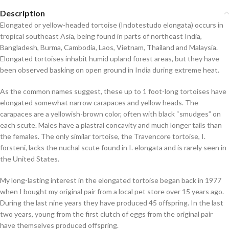
Description
Elongated or yellow-headed tortoise (
Indotestudo elongata
) occurs in
tropical southeast Asia, being found in parts of northeast India,
Bangladesh, Burma, Cambodia, Laos, Vietnam, Thailand and Malaysia.
Elongated tortoises inhabit humid upland forest areas, but they have
been observed basking on open ground in India during extreme heat.
As the common names suggest, these up to 1 foot-long tortoises have
elongated somewhat narrow carapaces and yellow heads. The
carapaces are a yellowish-brown color, often with black “smudges” on
each scute. Males have a plastral concavity and much longer tails than
the females. The only similar tortoise, the Travencore tortoise,
I.
forsteni
, lacks the nuchal scute found in
I. elongata
and is rarely seen in
the United States.
My long-lasting interest in the elongated tortoise began back in 1977
when I bought my original pair from a local pet store over 15 years ago.
During the last nine years they have produced 45 offspring. In the last
two years, young from the first clutch of eggs from the original pair
have themselves produced offspring.