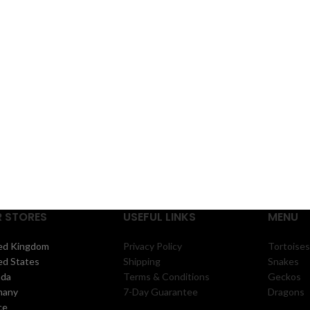
came
 STORES
USEFUL LINKS
MENU
ed Kingdom
Privacy Policy
Tortoises
ed States
Shipping
Snakes
ada
Terms & Conditions
Geckos
many
7-Day Guarantee
Dragons
ce