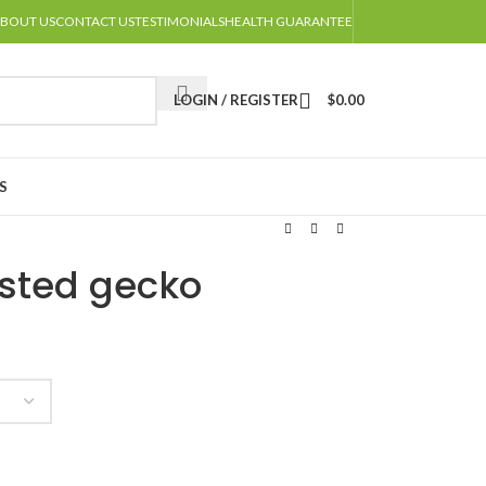
BOUT US
CONTACT US
TESTIMONIALS
HEALTH GUARANTEE
LOGIN / REGISTER
$
0.00
S
sted gecko