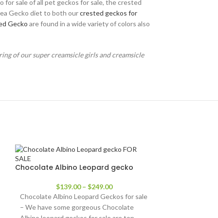
for sale of all pet geckos for sale, the crested
ngea Gecko diet to both our
crested geckos for
ed Gecko
are found in a wide variety of colors also
ring of our super creamsicle girls and creamsicle
Chocolate Albino Leopard gecko
$
139.00
–
$
249.00
Chocolate Albino Leopard Geckos for sale
– We have some gorgeous Chocolate
Albino leopard geckos for sale are top