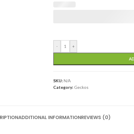
-
+
AD
SKU:
N/A
Category:
Geckos
RIPTION
ADDITIONAL INFORMATION
REVIEWS (0)