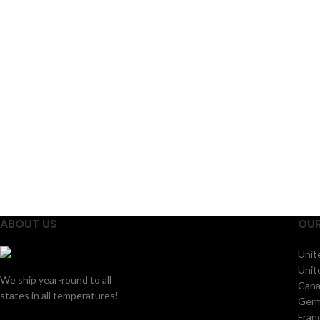
their
ABOUT US
OUR
Unit
Unit
We ship year-round to all
Can
states in all temperatures!
Ger
Fran