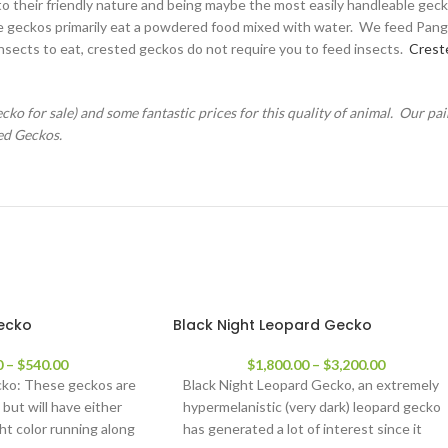
o their friendly nature and being maybe the most easily handleable gecko 
rgoyle geckos primarily eat a powdered food mixed with water. We feed Pa
insects to eat, crested geckos do not require you to feed insects.
Crest
o for sale) and some fantastic prices for this quality of animal. Our pai
ed Geckos.
gecko
Black Night Leopard Gecko
0
–
$
540.00
$
1,800.00
–
$
3,200.00
cko: These geckos are
Black Night Leopard Gecko, an extremely
 but will have either
hypermelanistic (very dark) leopard gecko
ight color running along
has generated a lot of interest since it