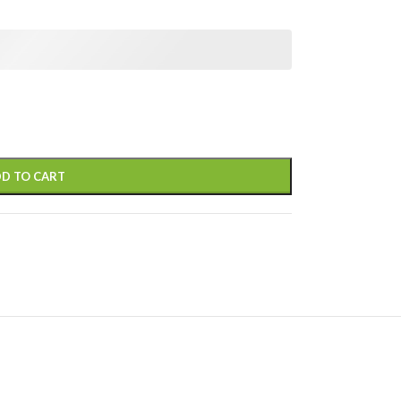
D TO CART