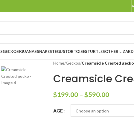
A
S
GECKOS
IGUANAS
SNAKES
TEGUS
TORTOISES
TURTLES
OTHER LIZARD
Home
/
Geckos
/
Creamsicle Crested gecko
Creamsicle Cre
$
199.00
–
$
590.00
AGE