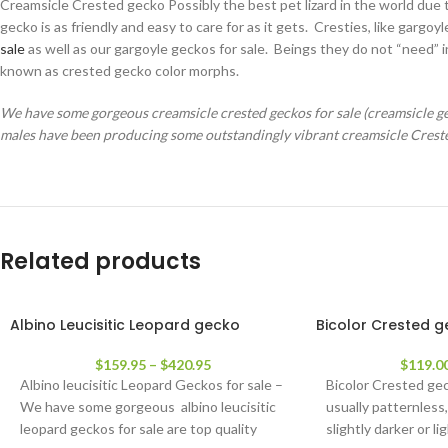
Creamsicle Crested gecko Possibly the best pet lizard in the world due t
gecko is as friendly and easy to care for as it gets. Cresties, like ga
sale
as well as our gargoyle geckos for sale. Beings they do not “need” 
known as crested gecko color morphs.
We have some gorgeous creamsicle crested geckos for sale (creamsicle geck
males have been producing some outstandingly vibrant creamsicle Crest
Related products
Albino Leucisitic Leopard gecko
Bicolor Crested 
$
159.95
–
$
420.95
$
119.0
Albino leucisitic Leopard Geckos for sale –
Bicolor Crested ge
We have some gorgeous albino leucisitic
usually patternless,
leopard geckos for sale are top quality
slightly darker or l