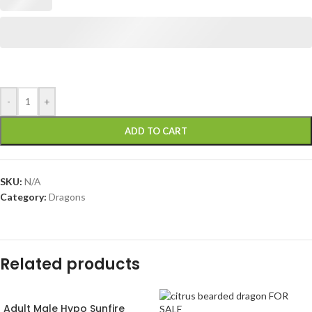
-
+
ADD TO CART
SKU:
N/A
Category:
Dragons
Related products
Adult Male Hypo Sunfire