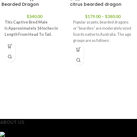
Bearded Dragon
citrus bearded dragon
$
340.00
$
179.00
–
$
380.00
This Captive Bred Male
Popular as pets, bearded dragons
Is
Approximately 16 Inches In
or “beardies” are moderately sized
Length From Head To Tail.
lizards native to Australia. The age
groups are as follows:
ABOUT US