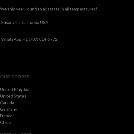
We ship year-round to all states in all temperatures!
Susanville, California USA
WhatsApp:+1 (707) 814-5772
OUR STORES
United Kingdom
United States
Canada
Germany
France
China