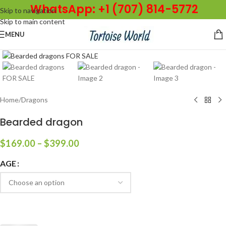
WhatsApp: +1 (707) 814-5772
Skip to navigation
Skip to main content
MENU
Click to enlarge
Home
/
Dragons
Bearded dragon
$
169.00
–
$
399.00
AGE